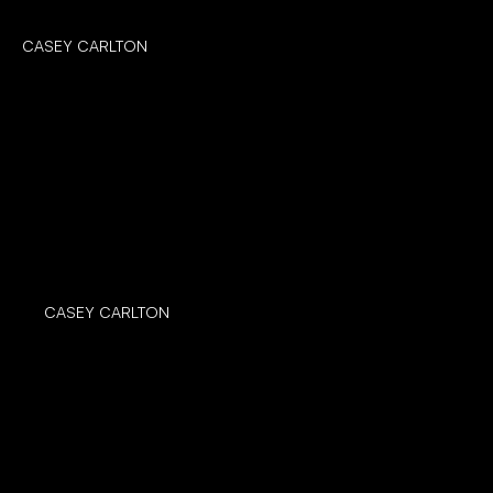
CASEY CARLTON
CASEY CARLTON
CASEY CARLTON
CASEY CARLTON